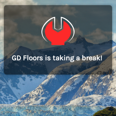
GD Floors is taking a break!